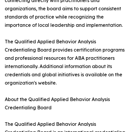
connecting directly with practitioners and
organizations, the board aims to support consistent
standards of practice while recognizing the
importance of local leadership and implementation.
The Qualified Applied Behavior Analysis
Credentialing Board provides certification programs
and professional resources for ABA practitioners
internationally. Additional information about its
credentials and global initiatives is available on the
organization's website.
About the Qualified Applied Behavior Analysis
Credentialing Board
The Qualified Applied Behavior Analysis