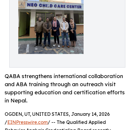
QABA strengthens international collaboration
and ABA training through an outreach visit
supporting education and certification efforts
in Nepal.
OGDEN, UT, UNITED STATES, January 14, 2026
/
EINPresswire.com
/ -- The Qualified Applied