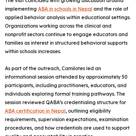
The visit coincided with growing discussion around
implementing
ABA in schools in Nepal
and the role of
applied behavior analysis within educational settings.
Organizations working across the clinical and
nonprofit sectors continue to engage educators and
families as interest in structured behavioral supports
within schools increases.
As part of the outreach, Camilotes led an
informational session attended by approximately 50
participants, including practitioners, educators, and
individuals exploring formal training pathways. The
session reviewed QABA’s credentialing structure for
ABA certification in Nepal
, outlining eligibility
requirements, supervision expectations, examination
procedures, and how credentials are used to support