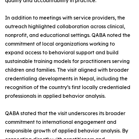
quality and accountability in practice.
In addition to meetings with service providers, the
outreach highlighted collaboration across clinical,
nonprofit, and educational settings. QABA noted the
commitment of local organizations working to
expand access to behavioral support and build
sustainable training models for practitioners serving
children and families. The visit aligned with broader
credentialing developments in Nepal, including the
recognition of the country’s first locally credentialed
professionals in applied behavior analysis.
QABA stated that the visit underscores its broader
commitment to international engagement and
responsible growth of applied behavior analysis. By