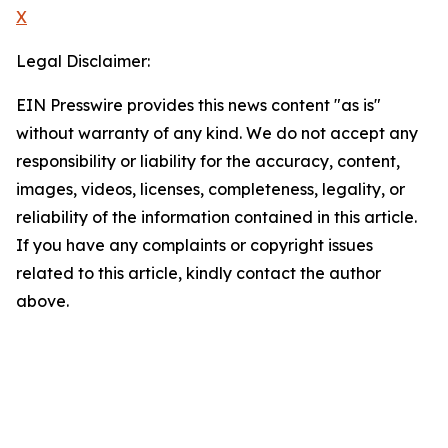
X
Legal Disclaimer:
EIN Presswire provides this news content "as is"
without warranty of any kind. We do not accept any
responsibility or liability for the accuracy, content,
images, videos, licenses, completeness, legality, or
reliability of the information contained in this article.
If you have any complaints or copyright issues
related to this article, kindly contact the author
above.