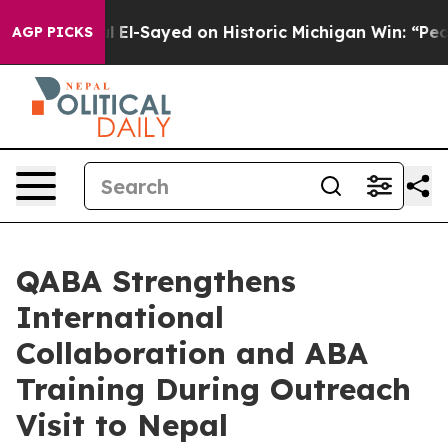
Dr. Abdul El-Sayed on Historic Michigan Win: “People Ar
AGP PICKS
QABA Strengthens
International
Collaboration and ABA
Training During Outreach
Visit to Nepal