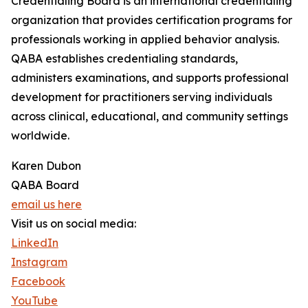
Credentialing Board is an international credentialing
organization that provides certification programs for
professionals working in applied behavior analysis.
QABA establishes credentialing standards,
administers examinations, and supports professional
development for practitioners serving individuals
across clinical, educational, and community settings
worldwide.
Karen Dubon
QABA Board
email us here
Visit us on social media:
LinkedIn
Instagram
Facebook
YouTube