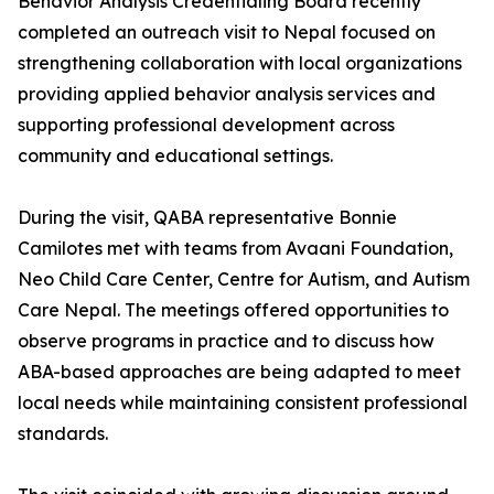
Behavior Analysis Credentialing Board recently
completed an outreach visit to Nepal focused on
strengthening collaboration with local organizations
providing applied behavior analysis services and
supporting professional development across
community and educational settings.
During the visit, QABA representative Bonnie
Camilotes met with teams from Avaani Foundation,
Neo Child Care Center, Centre for Autism, and Autism
Care Nepal. The meetings offered opportunities to
observe programs in practice and to discuss how
ABA-based approaches are being adapted to meet
local needs while maintaining consistent professional
standards.