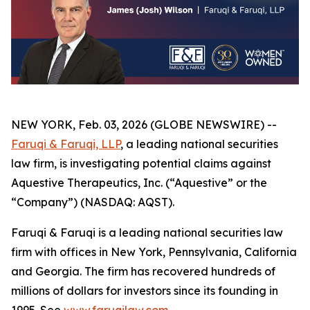
NEW YORK, Feb. 03, 2026 (GLOBE NEWSWIRE) --
Faruqi & Faruqi, LLP
, a leading national securities
law firm, is investigating potential claims against
Aquestive Therapeutics, Inc. (“Aquestive” or the
“Company”) (NASDAQ: AQST).
Faruqi & Faruqi is a leading national securities law
firm with offices in New York, Pennsylvania, California
and Georgia. The firm has recovered hundreds of
millions of dollars for investors since its founding in