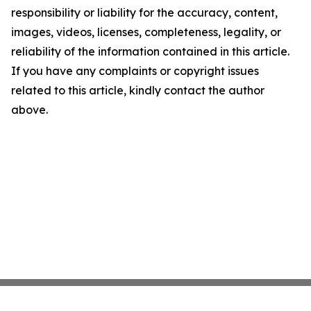
responsibility or liability for the accuracy, content,
images, videos, licenses, completeness, legality, or
reliability of the information contained in this article.
If you have any complaints or copyright issues
related to this article, kindly contact the author
above.