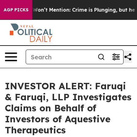
 Trump Won’t Mention: Crime is Plunging, but he can
AGP PICKS
INVESTOR ALERT: Faruqi
& Faruqi, LLP Investigates
Claims on Behalf of
Investors of Aquestive
Therapeutics