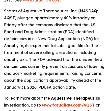
1995. See
www.faruqilaw.com
.
Shares of Aquestive Therapeutics, Inc. (NASDAQ:
AQST) plunged approximately 40% intraday on
Friday after the company disclosed that the U.S.
Food and Drug Administration (FDA) identified
deficiencies in its New Drug Application (NDA) for
Anaphylm, its experimental sublingual film for the
treatment of severe allergic reactions, including
anaphylaxis. The FDA advised that the unidentified
deficiencies currently prevent discussions of labeling
and post-marketing requirements, raising concerns
about the application’s approvability ahead of the
January 31, 2026, PDUFA action date.
To learn more about the
Aquestive Therapeutics
investigation, go to
www.faruqilaw.com/AQST
or