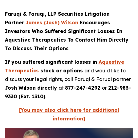
Faruqi & Faruqi, LLP Securities Litigation
Partner
James (Josh) Wilson
Encourages
Investors Who Suffered Significant Losses In
Aquestive Therapeutics To Contact Him Directly
To Discuss Their Options
If you suffered significant losses in
Aquestive
Therapeutics
stock or options
and would like to
discuss your legal rights, call Faruqi & Faruqi partner
Josh Wilson directly
at
877-247-4292
or
212-983-
9330 (Ext. 1310)
.
[You may also click here for additional
information]