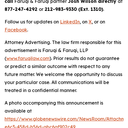
call
Faruqi & Faruqi partner
Josh Wilson directly
at
877-247-4292
or
212-983-9330 (Ext. 1310)
.
Follow us for updates on
LinkedIn
, on
X
, or on
Facebook
.
Attorney Advertising. The law firm responsible for this
advertisement is Faruqi & Faruqi, LLP
(
www.faruqilaw.com
). Prior results do not guarantee
or predict a similar outcome with respect to any
future matter. We welcome the opportunity to discuss
your particular case. All communications will be
treated in a confidential manner.
A photo accompanying this announcement is
available at
https://www.globenewswire.com/NewsRoom/Attachm
e6c3-458d-b56d-abc6af902c49