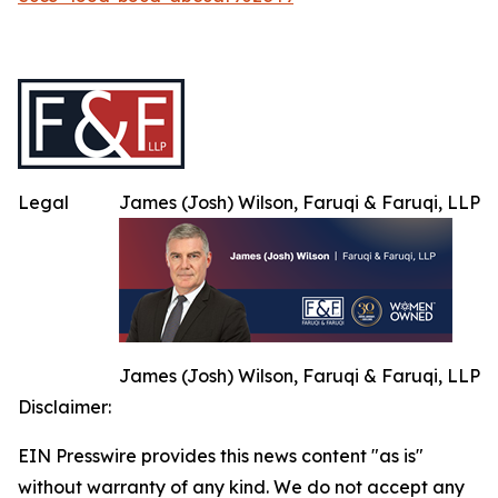
Legal
James (Josh) Wilson, Faruqi & Faruqi, LLP
James (Josh) Wilson, Faruqi & Faruqi, LLP
Disclaimer:
EIN Presswire provides this news content "as is"
without warranty of any kind. We do not accept any