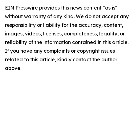
EIN Presswire provides this news content "as is"
without warranty of any kind. We do not accept any
responsibility or liability for the accuracy, content,
images, videos, licenses, completeness, legality, or
reliability of the information contained in this article.
If you have any complaints or copyright issues
related to this article, kindly contact the author
above.