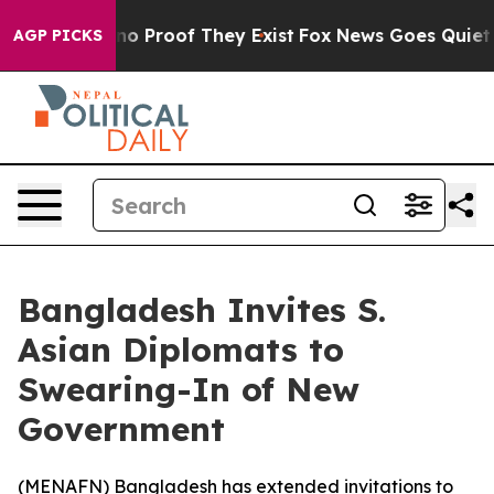
ut Offers no Proof They Exist
Fox News Goes Quiet as 
AGP PICKS
Bangladesh Invites S.
Asian Diplomats to
Swearing-In of New
Government
(
MENAFN
) Bangladesh has extended invitations to