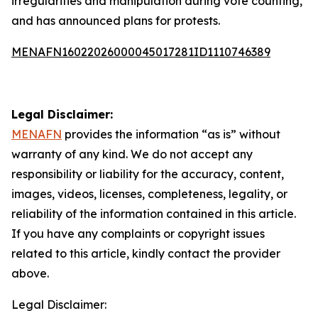
irregularities and manipulation during vote counting,
and has announced plans for protests.
MENAFN16022026000045017281ID1110746389
Legal Disclaimer:
MENAFN
provides the information “as is” without
warranty of any kind. We do not accept any
responsibility or liability for the accuracy, content,
images, videos, licenses, completeness, legality, or
reliability of the information contained in this article.
If you have any complaints or copyright issues
related to this article, kindly contact the provider
above.
Legal Disclaimer: