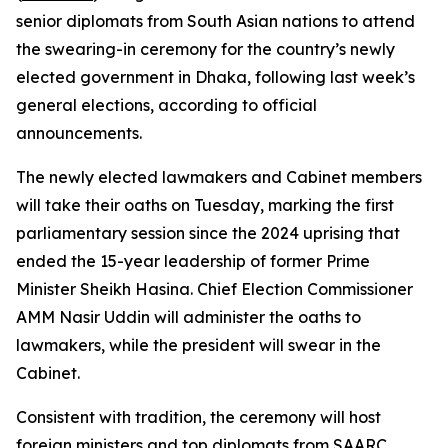
senior diplomats from South Asian nations to attend
the swearing-in ceremony for the country’s newly
elected government in Dhaka, following last week’s
general elections, according to official
announcements.
The newly elected lawmakers and Cabinet members
will take their oaths on Tuesday, marking the first
parliamentary session since the 2024 uprising that
ended the 15-year leadership of former Prime
Minister Sheikh Hasina. Chief Election Commissioner
AMM Nasir Uddin will administer the oaths to
lawmakers, while the president will swear in the
Cabinet.
Consistent with tradition, the ceremony will host
foreign ministers and top diplomats from SAARC