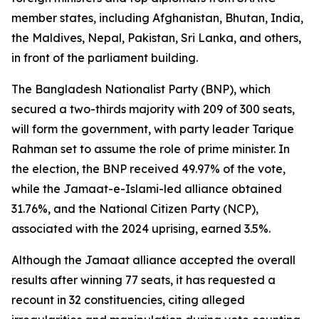
member states, including Afghanistan, Bhutan, India,
the Maldives, Nepal, Pakistan, Sri Lanka, and others,
in front of the parliament building.
The Bangladesh Nationalist Party (BNP), which
secured a two-thirds majority with 209 of 300 seats,
will form the government, with party leader Tarique
Rahman set to assume the role of prime minister. In
the election, the BNP received 49.97% of the vote,
while the Jamaat-e-Islami-led alliance obtained
31.76%, and the National Citizen Party (NCP),
associated with the 2024 uprising, earned 3.5%.
Although the Jamaat alliance accepted the overall
results after winning 77 seats, it has requested a
recount in 32 constituencies, citing alleged