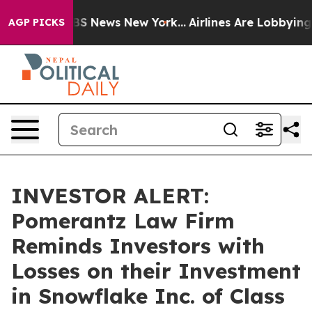
tive was CBS News New York...
Airlines Are Lobbying To
AGP PICKS
INVESTOR ALERT:
Pomerantz Law Firm
Reminds Investors with
Losses on their Investment
in Snowflake Inc. of Class