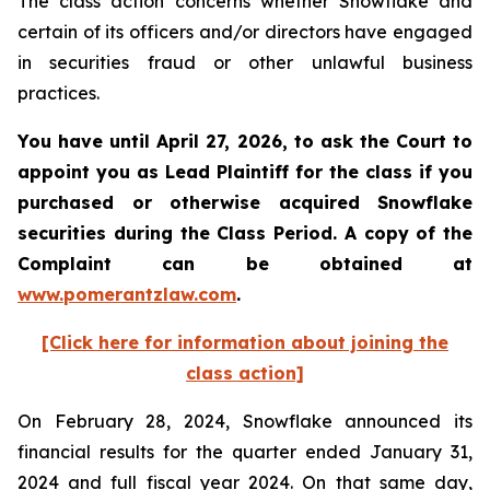
The class action concerns whether Snowflake and
certain of its officers and/or directors have engaged
in securities fraud or other unlawful business
practices.
You have until April 27, 2026, to ask the Court to
appoint you as Lead Plaintiff for the class if you
purchased or otherwise acquired
Snowflake
securities during the Class Period. A copy of the
Complaint can be obtained at
www.pomerantzlaw.com
.
[Click here for information about joining the
class action]
On February 28, 2024, Snowflake announced its
financial results for the quarter ended January 31,
2024 and full fiscal year 2024. On that same day,