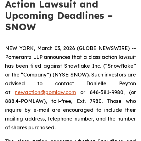
Action Lawsuit and
Upcoming Deadlines –
SNOW
NEW YORK, March 03, 2026 (GLOBE NEWSWIRE) --
Pomerantz LLP announces that a class action lawsuit
has been filed against Snowflake Inc. (“Snowflake”
or the “Company”) (NYSE: SNOW). Such investors are
advised to contact Danielle Peyton
at
newaction@pomlaw.com
or 646-581-9980, (or
888.4-POMLAW), toll-free, Ext. 7980. Those who
inquire by e-mail are encouraged to include their
mailing address, telephone number, and the number
of shares purchased.