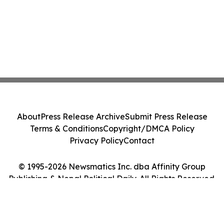
About
Press Release Archive
Submit Press Release
Terms & Conditions
Copyright/DMCA Policy
Privacy Policy
Contact
© 1995-2026 Newsmatics Inc. dba Affinity Group
Publishing & Nepal Political Daily. All Rights Reserved.
Cookie Settings / Your Privacy Choices