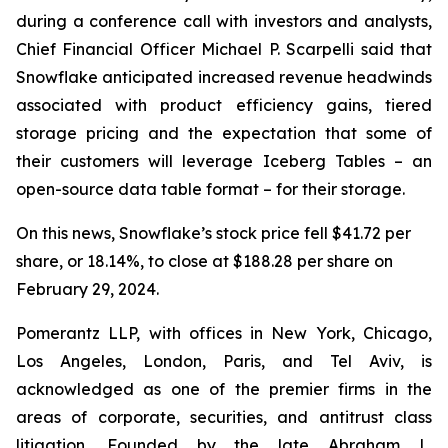
during a conference call with investors and analysts,
Chief Financial Officer Michael P. Scarpelli said that
Snowflake anticipated increased revenue headwinds
associated with product efficiency gains, tiered
storage pricing and the expectation that some of
their customers will leverage Iceberg Tables – an
open-source data table format – for their storage.
On this news, Snowflake’s stock price fell $41.72 per
share, or 18.14%, to close at $188.28 per share on
February 29, 2024.
Pomerantz LLP, with offices in New York, Chicago,
Los Angeles, London, Paris, and Tel Aviv, is
acknowledged as one of the premier firms in the
areas of corporate, securities, and antitrust class
litigation. Founded by the late Abraham L.