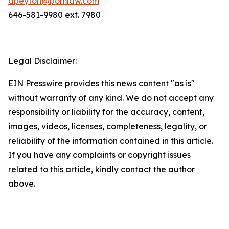
dpeyton@pomlaw.com
646-581-9980 ext. 7980
Legal Disclaimer:
EIN Presswire provides this news content "as is"
without warranty of any kind. We do not accept any
responsibility or liability for the accuracy, content,
images, videos, licenses, completeness, legality, or
reliability of the information contained in this article.
If you have any complaints or copyright issues
related to this article, kindly contact the author
above.