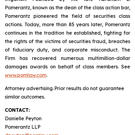
Pomerantz, known as the dean of the class action bar,
Pomerantz pioneered the field of securities class
actions. Today, more than 85 years later, Pomerantz
continues in the tradition he established, fighting for
the rights of the victims of securities fraud, breaches
of fiduciary duty, and corporate misconduct. The
Firm has recovered numerous multimillion-dollar
damages awards on behalf of class members. See
www.pomlaw.com
.
Attorney advertising. Prior results do not guarantee
similar outcomes.
CONTACT:
Danielle Peyton
Pomerantz LLP