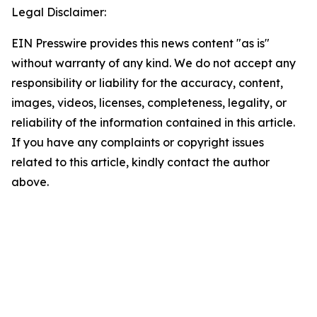
Legal Disclaimer:
EIN Presswire provides this news content "as is"
without warranty of any kind. We do not accept any
responsibility or liability for the accuracy, content,
images, videos, licenses, completeness, legality, or
reliability of the information contained in this article.
If you have any complaints or copyright issues
related to this article, kindly contact the author
above.