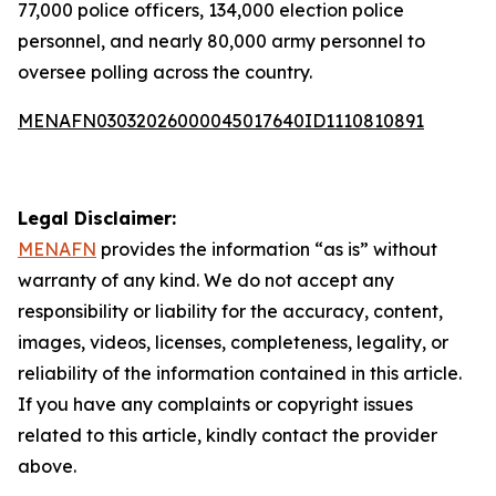
77,000 police officers, 134,000 election police
personnel, and nearly 80,000 army personnel to
oversee polling across the country.
MENAFN03032026000045017640ID1110810891
Legal Disclaimer:
MENAFN
provides the information “as is” without
warranty of any kind. We do not accept any
responsibility or liability for the accuracy, content,
images, videos, licenses, completeness, legality, or
reliability of the information contained in this article.
If you have any complaints or copyright issues
related to this article, kindly contact the provider
above.