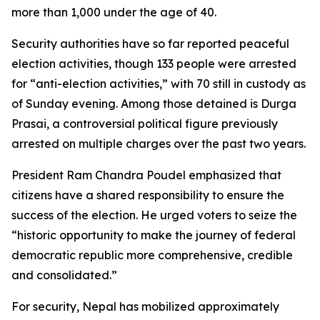
more than 1,000 under the age of 40.
Security authorities have so far reported peaceful
election activities, though 133 people were arrested
for “anti-election activities,” with 70 still in custody as
of Sunday evening. Among those detained is Durga
Prasai, a controversial political figure previously
arrested on multiple charges over the past two years.
President Ram Chandra Poudel emphasized that
citizens have a shared responsibility to ensure the
success of the election. He urged voters to seize the
“historic opportunity to make the journey of federal
democratic republic more comprehensive, credible
and consolidated.”
For security, Nepal has mobilized approximately