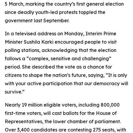
5 March, marking the country’s first general election
since deadly youth-led protests toppled the
government last September.
In a televised address on Monday, Interim Prime
Minister Sushila Karki encouraged people to visit
polling stations, acknowledging that the election
follows a “complex, sensitive and challenging”
period. She described the vote as a chance for
citizens to shape the nation’s future, saying, “It is only
with your active participation that our democracy will
survive.”
Nearly 19 million eligible voters, including 800,000
first-time voters, will cast ballots for the House of
Representatives, the lower chamber of parliament.
Over 3,400 candidates are contesting 275 seats, with