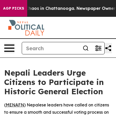
 Collapse
Chaos in Chattanooga. Newspaper Owner Call
AGP PICKS
Nepali Leaders Urge
Citizens to Participate in
Historic General Election
(
MENAFN
) Nepalese leaders have called on citizens
to ensure a smooth and successful voting process on