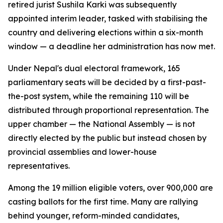
retired jurist Sushila Karki was subsequently
appointed interim leader, tasked with stabilising the
country and delivering elections within a six-month
window — a deadline her administration has now met.
Under Nepal's dual electoral framework, 165
parliamentary seats will be decided by a first-past-
the-post system, while the remaining 110 will be
distributed through proportional representation. The
upper chamber — the National Assembly — is not
directly elected by the public but instead chosen by
provincial assemblies and lower-house
representatives.
Among the 19 million eligible voters, over 900,000 are
casting ballots for the first time. Many are rallying
behind younger, reform-minded candidates,