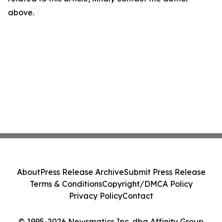
above.
About
Press Release Archive
Submit Press Release
Terms & Conditions
Copyright/DMCA Policy
Privacy Policy
Contact
© 1995-2026 Newsmatics Inc. dba Affinity Group