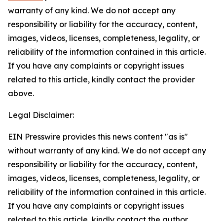
warranty of any kind. We do not accept any
responsibility or liability for the accuracy, content,
images, videos, licenses, completeness, legality, or
reliability of the information contained in this article.
If you have any complaints or copyright issues
related to this article, kindly contact the provider
above.
Legal Disclaimer:
EIN Presswire provides this news content "as is"
without warranty of any kind. We do not accept any
responsibility or liability for the accuracy, content,
images, videos, licenses, completeness, legality, or
reliability of the information contained in this article.
If you have any complaints or copyright issues
related to this article, kindly contact the author