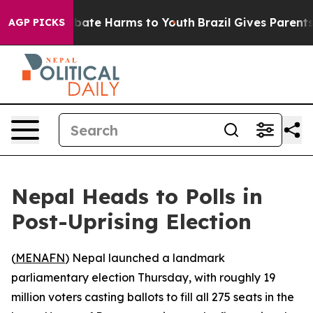
on Fund to Abate Harms to Youth
Brazil Gives Parents S
AGP PICKS
Nepal Heads to Polls in
Post-Uprising Election
(
MENAFN
) Nepal launched a landmark
parliamentary election Thursday, with roughly 19
million voters casting ballots to fill all 275 seats in the