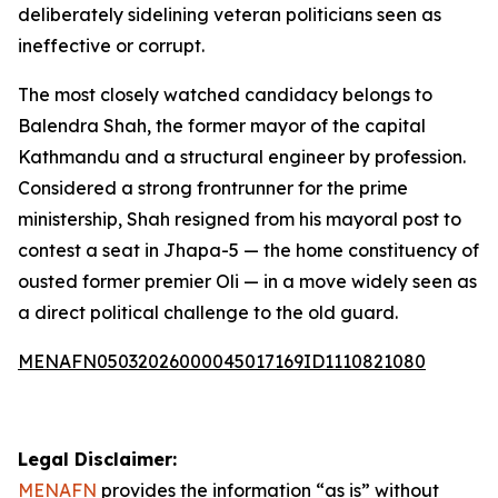
deliberately sidelining veteran politicians seen as
ineffective or corrupt.
The most closely watched candidacy belongs to
Balendra Shah, the former mayor of the capital
Kathmandu and a structural engineer by profession.
Considered a strong frontrunner for the prime
ministership, Shah resigned from his mayoral post to
contest a seat in Jhapa-5 — the home constituency of
ousted former premier Oli — in a move widely seen as
a direct political challenge to the old guard.
MENAFN05032026000045017169ID1110821080
Legal Disclaimer:
MENAFN
provides the information “as is” without