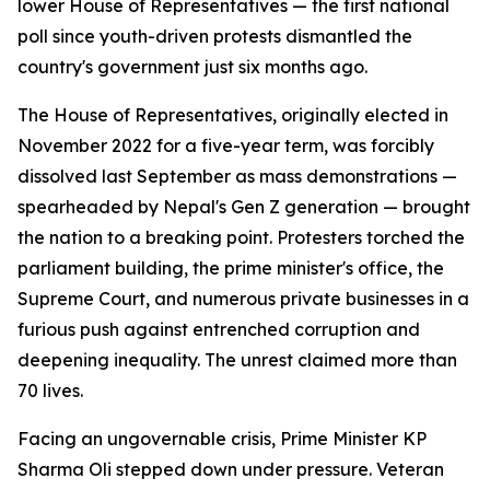
lower House of Representatives — the first national
poll since youth-driven protests dismantled the
country's government just six months ago.
The House of Representatives, originally elected in
November 2022 for a five-year term, was forcibly
dissolved last September as mass demonstrations —
spearheaded by Nepal's Gen Z generation — brought
the nation to a breaking point. Protesters torched the
parliament building, the prime minister's office, the
Supreme Court, and numerous private businesses in a
furious push against entrenched corruption and
deepening inequality. The unrest claimed more than
70 lives.
Facing an ungovernable crisis, Prime Minister KP
Sharma Oli stepped down under pressure. Veteran