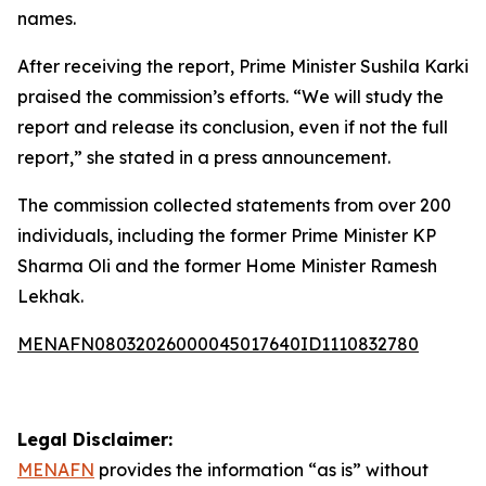
names.
After receiving the report, Prime Minister Sushila Karki
praised the commission’s efforts. “We will study the
report and release its conclusion, even if not the full
report,” she stated in a press announcement.
The commission collected statements from over 200
individuals, including the former Prime Minister KP
Sharma Oli and the former Home Minister Ramesh
Lekhak.
MENAFN08032026000045017640ID1110832780
Legal Disclaimer:
MENAFN
provides the information “as is” without