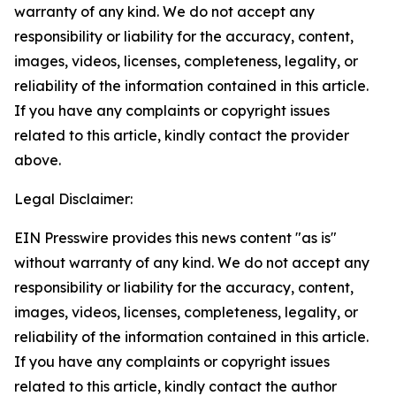
warranty of any kind. We do not accept any
responsibility or liability for the accuracy, content,
images, videos, licenses, completeness, legality, or
reliability of the information contained in this article.
If you have any complaints or copyright issues
related to this article, kindly contact the provider
above.
Legal Disclaimer:
EIN Presswire provides this news content "as is"
without warranty of any kind. We do not accept any
responsibility or liability for the accuracy, content,
images, videos, licenses, completeness, legality, or
reliability of the information contained in this article.
If you have any complaints or copyright issues
related to this article, kindly contact the author