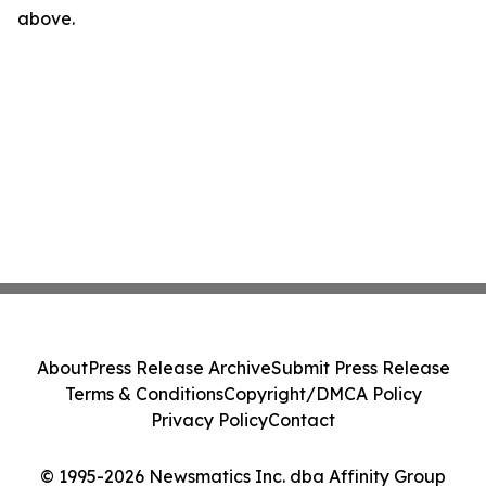
above.
About
Press Release Archive
Submit Press Release
Terms & Conditions
Copyright/DMCA Policy
Privacy Policy
Contact
© 1995-2026 Newsmatics Inc. dba Affinity Group