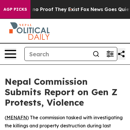
 but Offers no Proof They Exist
Fox News Goes Quiet a
AGP PICKS
Nepal Commission
Submits Report on Gen Z
Protests, Violence
(
MENAFN
) The commission tasked with investigating
the killings and property destruction during last