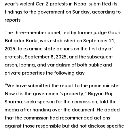
year’s violent Gen Z protests in Nepal submitted its
findings to the government on Sunday, according to
reports.
The three-member panel, led by former judge Gauri
Bahadur Karki, was established on September 21,
2025, to examine state actions on the first day of
protests, September 8, 2025, and the subsequent
arson, looting, and vandalism of both public and
private properties the following day.
“We have submitted the report to the prime minister.
Now it is the government's property,” Bigyan Raj
Sharma, spokesperson for the commission, told the
media after handing over the document. He added
that the commission had recommended actions
against those responsible but did not disclose specific