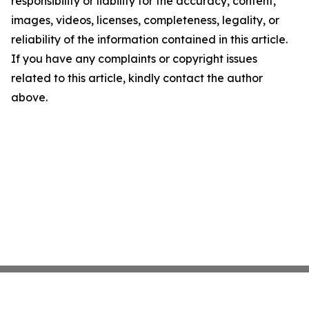
responsibility or liability for the accuracy, content,
images, videos, licenses, completeness, legality, or
reliability of the information contained in this article.
If you have any complaints or copyright issues
related to this article, kindly contact the author
above.