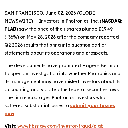
SAN FRANCISCO, June 02, 2026 (GLOBE
NEWSWIRE) -- Investors in Photronics, Inc. (
NASDAQ:
PLAB
) saw the price of their shares plunge $19.49
(-36%) on May 28, 2026 after the company reported
Q2 2026 results that bring into question earlier
statements about its operations and prospects.
The developments have prompted Hagens Berman
to open an investigation into whether Photronics and
its management may have misled investors about its
accounting and violated the federal securities laws.
The firm encourages Photronics investors who
suffered substantial losses to
submit your losses
now
.
Visit:
www.hbsslaw.com/investor-fraud/plab