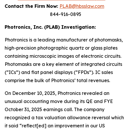
Contact the Firm Now:
PLAB@hbsslaw.com
844-916-0895
Photronics, Inc. (PLAB) Investigation:
Photronics is a leading manufacturer of photomasks,
high-precision photographic quartz or glass plates
containing microscopic images of electronic circuits.
Photomasks are a key element of integrated circuits
(“ICs”) and flat panel displays (“FPDs”). IC sales
comprise the bulk of Photronics’ total revenues.
On December 10, 2025, Photronics revealed an
unusual accounting move during its QE and FYE
October 31, 2025 earnings call. The company
recognized a tax valuation allowance reversal which
it said “reflect[ed] an improvement in our US