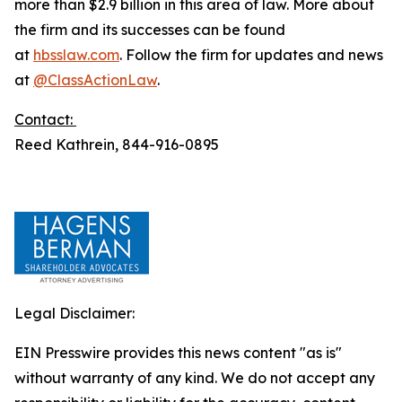
more than $2.9 billion in this area of law. More about
the firm and its successes can be found
at
hbsslaw.com
. Follow the firm for updates and news
at
@ClassActionLaw
.
Contact:
Reed Kathrein, 844-916-0895
Legal Disclaimer:
EIN Presswire provides this news content "as is"
without warranty of any kind. We do not accept any