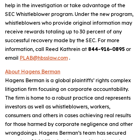
help in the investigation or take advantage of the
SEC Whistleblower program. Under the new program,
whistleblowers who provide original information may
receive rewards totaling up to 30 percent of any
successful recovery made by the SEC. For more
information, call Reed Kathrein at
844-916-0895
or
email
PLAB@hbsslaw.com
.
About Hagens Berman
Hagens Berman is a global plaintiffs’ rights complex
litigation firm focusing on corporate accountability.
The firm is home to a robust practice and represents
investors as well as whistleblowers, workers,
consumers and others in cases achieving real results
for those harmed by corporate negligence and other
wrongdoings. Hagens Berman’s team has secured