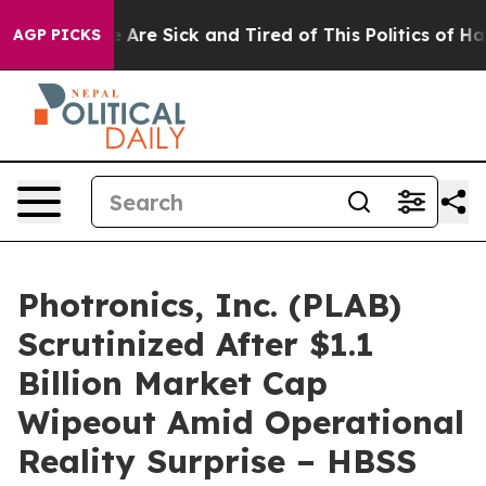
: “People Are Sick and Tired of This Politics of Hatred
AGP PICKS
Photronics, Inc. (PLAB)
Scrutinized After $1.1
Billion Market Cap
Wipeout Amid Operational
Reality Surprise – HBSS