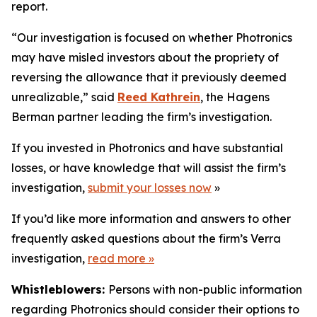
report.
“Our investigation is focused on whether Photronics
may have misled investors about the propriety of
reversing the allowance that it previously deemed
unrealizable,” said
Reed Kathrein
, the Hagens
Berman partner leading the firm’s investigation.
If you invested in Photronics and have substantial
losses, or have knowledge that will assist the firm’s
investigation,
submit your losses now
»
If you’d like more information and answers to other
frequently asked questions about the firm’s Verra
investigation,
read more
»
Whistleblowers:
Persons with non-public information
regarding Photronics should consider their options to