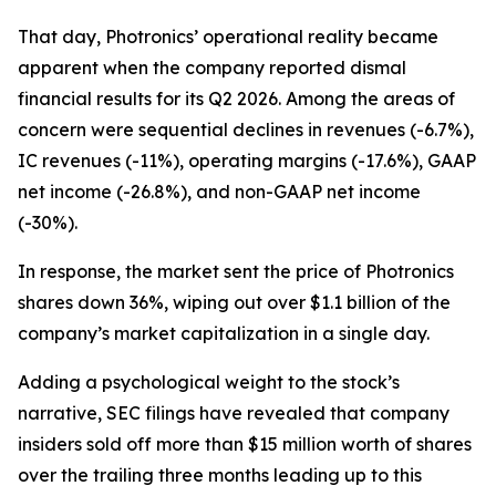
That day, Photronics’ operational reality became
apparent when the company reported dismal
financial results for its Q2 2026. Among the areas of
concern were sequential declines in revenues (-6.7%),
IC revenues (-11%), operating margins (-17.6%), GAAP
net income (-26.8%), and non-GAAP net income
(-30%).
In response, the market sent the price of Photronics
shares down 36%, wiping out over $1.1 billion of the
company’s market capitalization in a single day.
Adding a psychological weight to the stock’s
narrative, SEC filings have revealed that company
insiders sold off more than $15 million worth of shares
over the trailing three months leading up to this