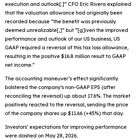
execution and outlook[.]” CFO Eric Rivera explained
that the valuation allowance had originally been
recorded because “the benefit was previously
deemed unrealizable[,]” but “[g]iven the improved
performance and outlook of our US business, US
GAAP required a reversal of this tax loss allowance,
resulting in the positive $16.8 million result to GAAP
net income.”
The accounting maneuver’s effect significantly
bolstered the company’s non-GAAP EPS (after
reconciling the reversal) up about 17.6%. The market
positively reacted to the reversal, sending the price
of the company shares up $11.66 (+45%) that day.
Investors’ expectations for improving performance
were dashed on May 28, 2026.