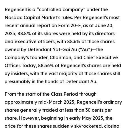
Regencell is a “controlled company” under the
Nasdaq Capital Market’s rules. Per Regencell’s most
recent annual report on Form 20-F, as of June 30,
2025, 88.8% of its shares were held by its directors
and executive officers, with 88.6% of those shares
owned by Defendant Yat-Gai Au (“Au”)—the
Company’s founder, Chairman, and Chief Executive
Officer. Today, 88.56% of Regencell’s shares are held
by insiders, with the vast majority of those shares still
presumably in the hands of Defendant Au.
From the start of the Class Period through
approximately mid-March 2025, Regencell’s ordinary
shares generally traded at less than 30 cents per
share. However, beginning in early May 2025, the
price for these shares suddenly skyrocketed, closing