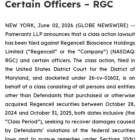
Certain Officers – RGC
NEW YORK, June 02, 2026 (GLOBE NEWSWIRE) --
Pomerantz LLP announces that a class action lawsuit
has been filed against Regencell Bioscience Holdings
Limited (“Regencell” or the “Company”) (NASDAQ:
RGC) and certain officers. The class action, filed in
the United States District Court for the District of
Maryland, and docketed under 26-cv-01602, is on
behalf of a class consisting of all persons and entities
other than Defendants that purchased or otherwise
acquired Regencell securities between October 28,
2024 and October 31, 2025, both dates inclusive (the
“Class Period”), seeking to recover damages caused
by Defendants’ violations of the federal securities
laws and to pursue remedies under Sections 10(b)