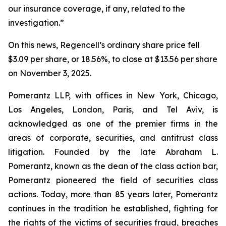
our insurance coverage, if any, related to the
investigation.”
On this news, Regencell’s ordinary share price fell
$3.09 per share, or 18.56%, to close at $13.56 per share
on November 3, 2025.
Pomerantz LLP, with offices in New York, Chicago,
Los Angeles, London, Paris, and Tel Aviv, is
acknowledged as one of the premier firms in the
areas of corporate, securities, and antitrust class
litigation. Founded by the late Abraham L.
Pomerantz, known as the dean of the class action bar,
Pomerantz pioneered the field of securities class
actions. Today, more than 85 years later, Pomerantz
continues in the tradition he established, fighting for
the rights of the victims of securities fraud, breaches