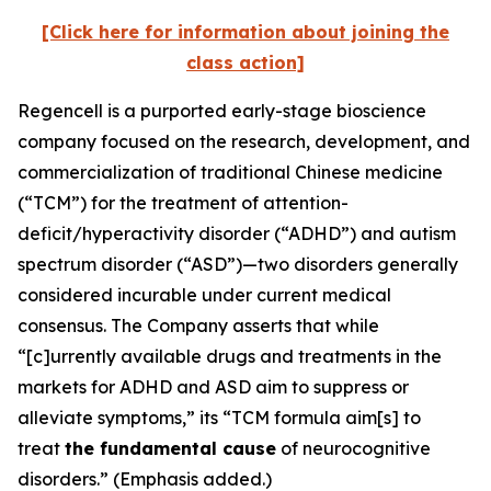
[Click here for information about joining the
class action]
Regencell is a purported early-stage bioscience
company focused on the research, development, and
commercialization of traditional Chinese medicine
(“TCM”) for the treatment of attention-
deficit/hyperactivity disorder (“ADHD”) and autism
spectrum disorder (“ASD”)—two disorders generally
considered incurable under current medical
consensus. The Company asserts that while
“[c]urrently available drugs and treatments in the
markets for ADHD and ASD aim to suppress or
alleviate symptoms,” its “TCM formula aim[s] to
treat
the fundamental cause
of neurocognitive
disorders.” (Emphasis added.)