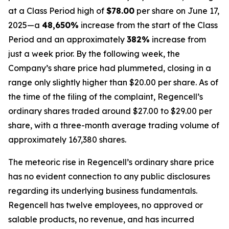
at a Class Period high of
$78.00
per share on June 17,
2025—a
48,650%
increase from the start of the Class
Period and an approximately
382%
increase from
just a week prior. By the following week, the
Company’s share price had plummeted, closing in a
range only slightly higher than $20.00 per share. As of
the time of the filing of the complaint, Regencell’s
ordinary shares traded around $27.00 to $29.00 per
share, with a three-month average trading volume of
approximately 167,380 shares.
The meteoric rise in Regencell’s ordinary share price
has no evident connection to any public disclosures
regarding its underlying business fundamentals.
Regencell has twelve employees, no approved or
salable products, no revenue, and has incurred