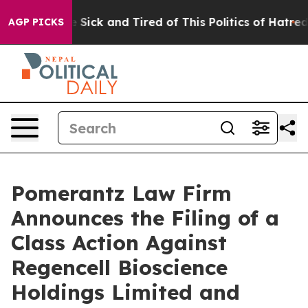
ople Are Sick and Tired of This Politics of Hatred”
The
AGP PICKS
Pomerantz Law Firm
Announces the Filing of a
Class Action Against
Regencell Bioscience
Holdings Limited and