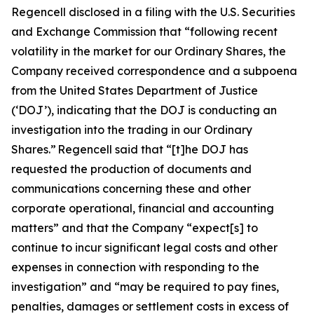
Regencell disclosed in a filing with the U.S. Securities
and Exchange Commission that “following recent
volatility in the market for our Ordinary Shares, the
Company received correspondence and a subpoena
from the United States Department of Justice
(‘DOJ’), indicating that the DOJ is conducting an
investigation into the trading in our Ordinary
Shares.” Regencell said that “[t]he DOJ has
requested the production of documents and
communications concerning these and other
corporate operational, financial and accounting
matters” and that the Company “expect[s] to
continue to incur significant legal costs and other
expenses in connection with responding to the
investigation” and “may be required to pay fines,
penalties, damages or settlement costs in excess of