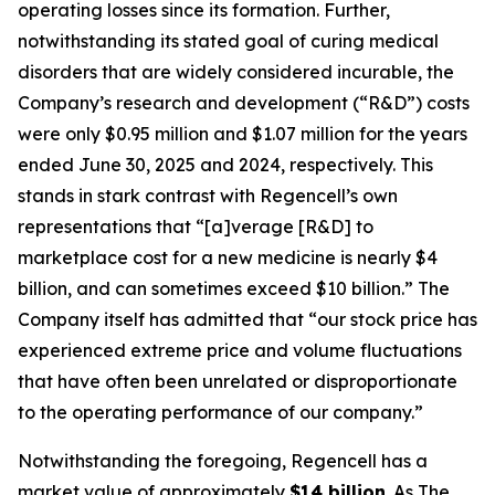
operating losses since its formation. Further,
notwithstanding its stated goal of curing medical
disorders that are widely considered incurable, the
Company’s research and development (“R&D”) costs
were only $0.95 million and $1.07 million for the years
ended June 30, 2025 and 2024, respectively. This
stands in stark contrast with Regencell’s own
representations that “[a]verage [R&D] to
marketplace cost for a new medicine is nearly $4
billion, and can sometimes exceed $10 billion.” The
Company itself has admitted that “our stock price has
experienced extreme price and volume fluctuations
that have often been unrelated or disproportionate
to the operating performance of our company.”
Notwithstanding the foregoing, Regencell has a
market value of approximately
$14 billion
. As
The