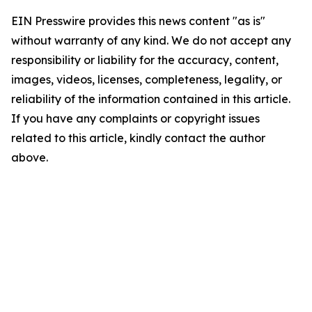
EIN Presswire provides this news content "as is"
without warranty of any kind. We do not accept any
responsibility or liability for the accuracy, content,
images, videos, licenses, completeness, legality, or
reliability of the information contained in this article.
If you have any complaints or copyright issues
related to this article, kindly contact the author
above.