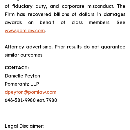
of fiduciary duty, and corporate misconduct. The
Firm has recovered billions of dollars in damages
awards on behalf of class members. See
www.pomlaw.com
.
Attorney advertising. Prior results do not guarantee
similar outcomes.
CONTACT:
Danielle Peyton
Pomerantz LLP
dpeyton@pomlaw.com
646-581-9980 ext. 7980
Legal Disclaimer: