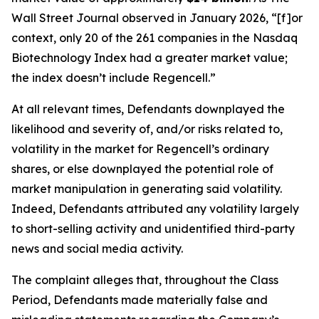
Wall Street Journal
observed in January 2026, “[f]or
context, only 20 of the 261 companies in the Nasdaq
Biotechnology Index had a greater market value;
the index doesn’t include Regencell.”
At all relevant times, Defendants downplayed the
likelihood and severity of, and/or risks related to,
volatility in the market for Regencell’s ordinary
shares, or else downplayed the potential role of
market manipulation in generating said volatility.
Indeed, Defendants attributed any volatility largely
to short-selling activity and unidentified third-party
news and social media activity.
The complaint alleges that, throughout the Class
Period, Defendants made materially false and