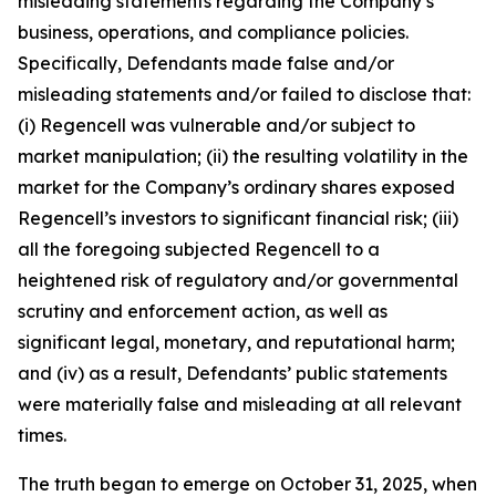
misleading statements regarding the Company’s
business, operations, and compliance policies.
Specifically, Defendants made false and/or
misleading statements and/or failed to disclose that:
(i) Regencell was vulnerable and/or subject to
market manipulation; (ii) the resulting volatility in the
market for the Company’s ordinary shares exposed
Regencell’s investors to significant financial risk; (iii)
all the foregoing subjected Regencell to a
heightened risk of regulatory and/or governmental
scrutiny and enforcement action, as well as
significant legal, monetary, and reputational harm;
and (iv) as a result, Defendants’ public statements
were materially false and misleading at all relevant
times.
The truth began to emerge on October 31, 2025, when