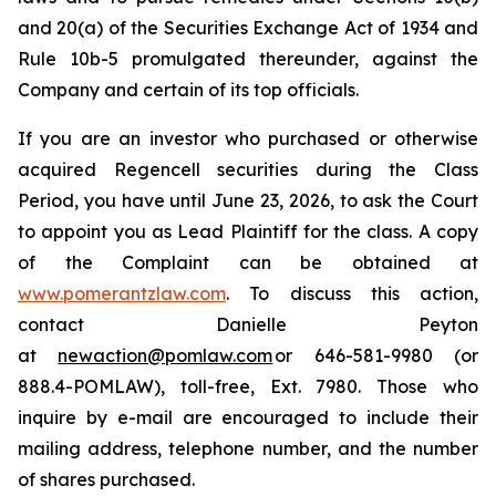
and 20(a) of the Securities Exchange Act of 1934 and
Rule 10b-5 promulgated thereunder, against the
Company and certain of its top officials.
If you are an investor who purchased or otherwise
acquired Regencell securities during the Class
Period, you have until June 23, 2026, to ask the Court
to appoint you as Lead Plaintiff for the class. A copy
of the Complaint can be obtained at
www.pomerantzlaw.com
. To discuss this action,
contact Danielle Peyton
at
newaction@pomlaw.com
or 646-581-9980 (or
888.4-POMLAW), toll-free, Ext. 7980. Those who
inquire by e-mail are encouraged to include their
mailing address, telephone number, and the number
of shares purchased.