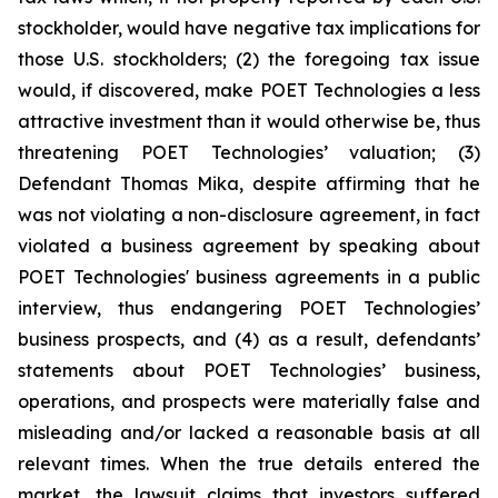
stockholder, would have negative tax implications for
those U.S. stockholders; (2) the foregoing tax issue
would, if discovered, make POET Technologies a less
attractive investment than it would otherwise be, thus
threatening POET Technologies’ valuation; (3)
Defendant Thomas Mika, despite affirming that he
was not violating a non-disclosure agreement, in fact
violated a business agreement by speaking about
POET Technologies' business agreements in a public
interview, thus endangering POET Technologies’
business prospects, and (4) as a result, defendants’
statements about POET Technologies’ business,
operations, and prospects were materially false and
misleading and/or lacked a reasonable basis at all
relevant times. When the true details entered the
market, the lawsuit claims that investors suffered