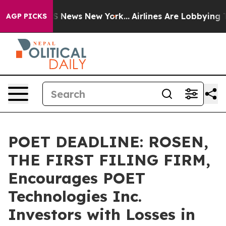
e was CBS News New York...
Airlines Are Lobbying To Ch
AGP PICKS
POET DEADLINE: ROSEN,
THE FIRST FILING FIRM,
Encourages POET
Technologies Inc.
Investors with Losses in