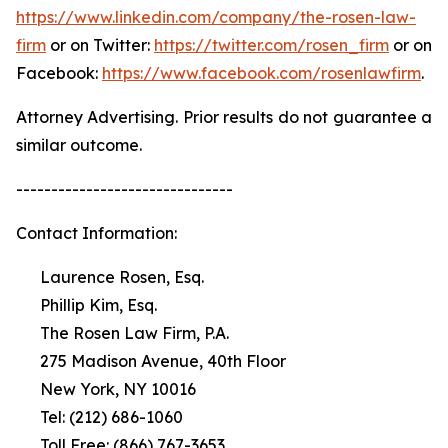
https://www.linkedin.com/company/the-rosen-law-
firm
or on Twitter:
https://twitter.com/rosen_firm
or on
Facebook:
https://www.facebook.com/rosenlawfirm
.
Attorney Advertising. Prior results do not guarantee a
similar outcome.
-------------------------------
Contact Information:
Laurence Rosen, Esq.
Phillip Kim, Esq.
The Rosen Law Firm, P.A.
275 Madison Avenue, 40th Floor
New York, NY 10016
Tel: (212) 686-1060
Toll Free: (866) 767-3653