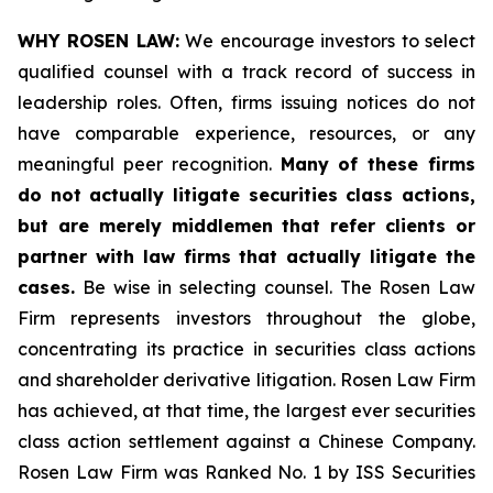
WHY ROSEN LAW:
We encourage investors to select
qualified counsel with a track record of success in
leadership roles. Often, firms issuing notices do not
have comparable experience, resources, or any
meaningful peer recognition.
Many of these firms
do not actually litigate securities class actions,
but are merely middlemen that refer clients or
partner with law firms that actually litigate the
cases.
Be wise in selecting counsel. The Rosen Law
Firm represents investors throughout the globe,
concentrating its practice in securities class actions
and shareholder derivative litigation. Rosen Law Firm
has achieved, at that time, the largest ever securities
class action settlement against a Chinese Company.
Rosen Law Firm was Ranked No. 1 by ISS Securities