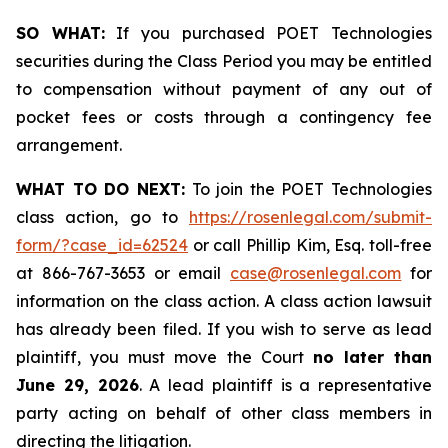
SO WHAT:
If you purchased POET Technologies
securities during the Class Period you may be entitled
to compensation without payment of any out of
pocket fees or costs through a contingency fee
arrangement.
WHAT TO DO NEXT:
To join the POET Technologies
class action, go to
https://rosenlegal.com/submit-
form/?case_id=62524
or call Phillip Kim, Esq. toll-free
at 866-767-3653 or email
case@rosenlegal.com
for
information on the class action. A class action lawsuit
has already been filed. If you wish to serve as lead
plaintiff, you must move the Court
no later than
June 29, 2026
. A lead plaintiff is a representative
party acting on behalf of other class members in
directing the litigation.