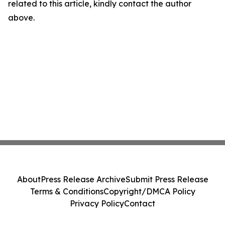
related to this article, kindly contact the author
above.
About
Press Release Archive
Submit Press Release
Terms & Conditions
Copyright/DMCA Policy
Privacy Policy
Contact