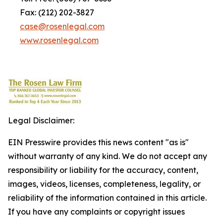
Fax: (212) 202-3827
case@rosenlegal.com
www.rosenlegal.com
Legal Disclaimer:
EIN Presswire provides this news content "as is"
without warranty of any kind. We do not accept any
responsibility or liability for the accuracy, content,
images, videos, licenses, completeness, legality, or
reliability of the information contained in this article.
If you have any complaints or copyright issues