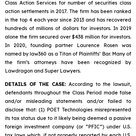
Class Action Services for number of securities class
action settlements in 2017. The firm has been ranked
in the top 4 each year since 2013 and has recovered
hundreds of millions of dollars for investors. In 2019
alone the firm secured over $438 million for investors.
In 2020, founding partner Laurence Rosen was
named by law360 as a Titan of Plaintiffs’ Bar. Many of
the firm’s attorneys have been recognized by
Lawdragon and Super Lawyers.
DETAILS OF THE CASE:
According to the lawsuit,
defendants throughout the Class Period made false
and/or misleading statements and/or failed to
disclose that: (1) POET Technologies misrepresented
its tax status due to it likely being deemed a passive
foreign investment company (or “PFIC”) under U.S.
tax laws which, if not properly reported by each U.S.