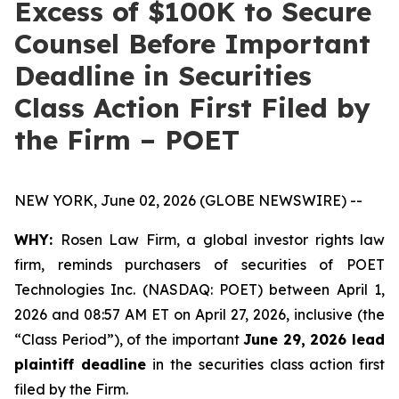
Excess of $100K to Secure
Counsel Before Important
Deadline in Securities
Class Action First Filed by
the Firm – POET
NEW YORK, June 02, 2026 (GLOBE NEWSWIRE) --
WHY:
Rosen Law Firm, a global investor rights law
firm, reminds purchasers of securities of POET
Technologies Inc. (NASDAQ: POET) between April 1,
2026 and 08:57 AM ET on April 27, 2026, inclusive (the
“Class Period”), of the important
June 29, 2026 lead
plaintiff deadline
in the securities class action first
filed by the Firm.