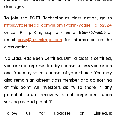
damages.
To join the POET Technologies class action, go to
https://rosenlegal.com/submit-form/?case_id=62524
or call Phillip Kim, Esq. toll-free at 866-767-3653 or
email
case@rosenlegal.com
for information on the
class action.
No Class Has Been Certified. Until a class is certified,
you are not represented by counsel unless you retain
one. You may select counsel of your choice. You may
also remain an absent class member and do nothing
at this point. An investor’s ability to share in any
potential future recovery is not dependent upon
serving as lead plaintiff.
Follow us for updates on LinkedIn: