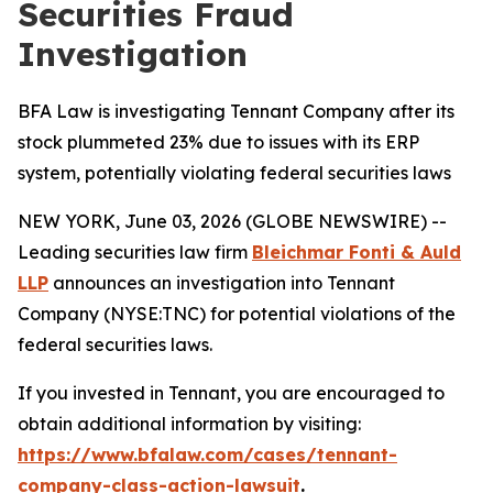
Securities Fraud
Investigation
BFA Law is investigating Tennant Company after its
stock plummeted 23% due to issues with its ERP
system, potentially violating federal securities laws
NEW YORK, June 03, 2026 (GLOBE NEWSWIRE) --
Leading securities law firm
Bleichmar Fonti & Auld
LLP
announces an investigation into Tennant
Company (NYSE:TNC) for potential violations of the
federal securities laws.
If you invested in Tennant, you are encouraged to
obtain additional information by visiting:
https://www.bfalaw.com/cases/tennant-
company-class-action-lawsuit
.