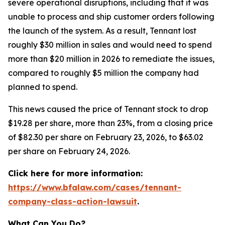
severe operational disruptions, including that it was
unable to process and ship customer orders following
the launch of the system. As a result, Tennant lost
roughly $30 million in sales and would need to spend
more than $20 million in 2026 to remediate the issues,
compared to roughly $5 million the company had
planned to spend.
This news caused the price of Tennant stock to drop
$19.28 per share, more than 23%, from a closing price
of $82.30 per share on February 23, 2026, to $63.02
per share on February 24, 2026.
Click here for more information:
https://www.bfalaw.com/cases/tennant-
company-class-action-lawsuit
.
What Can You Do?