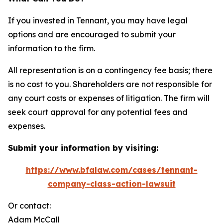
If you invested in Tennant, you may have legal
options and are encouraged to submit your
information to the firm.
All representation is on a contingency fee basis; there
is no cost to you. Shareholders are not responsible for
any court costs or expenses of litigation. The firm will
seek court approval for any potential fees and
expenses.
Submit your information by visiting:
https://www.bfalaw.com/cases/tennant-
company-class-action-lawsuit
Or contact:
Adam McCall