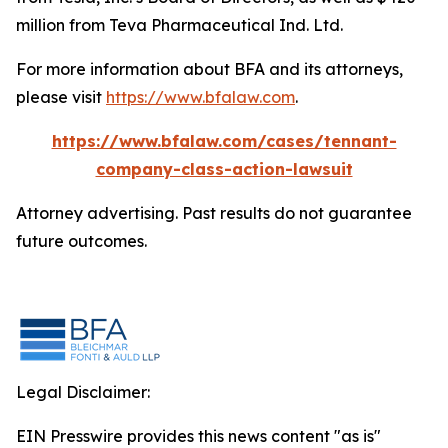
million from Teva Pharmaceutical Ind. Ltd.
For more information about BFA and its attorneys,
please visit
https://www.bfalaw.com
.
https://www.bfalaw.com/cases/tennant-
company-class-action-lawsuit
Attorney advertising. Past results do not guarantee
future outcomes.
Legal Disclaimer:
EIN Presswire provides this news content "as is"