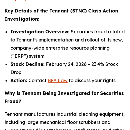
Key Details of the Tennant ($TNC) Class Action
Investigation:
Investigation Overview:
Securities fraud related
to Tennant’s implementation and rollout of its new,
company-wide enterprise resource planning
(“ERP”) system
Stock Decline:
February 24, 2026 – 23.4% Stock
Drop
Action:
Contact
BFA Law
to discuss your rights
Why is Tennant Being Investigated for Securities
Fraud?
Tennant manufactures industrial cleaning equipment,
including large mechanical floor scrubbers and