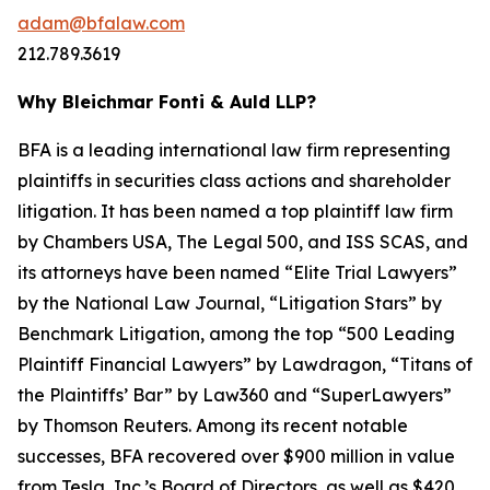
adam@bfalaw.com
212.789.3619
Why Bleichmar Fonti & Auld LLP?
BFA is a leading international law firm representing
plaintiffs in securities class actions and shareholder
litigation. It has been named a top plaintiff law firm
by
Chambers USA
,
The Legal 500
, and
ISS SCAS
, and
its attorneys have been named “Elite Trial Lawyers”
by the
National Law Journal
, “Litigation Stars” by
Benchmark Litigation
, among the top “500 Leading
Plaintiff Financial Lawyers” by
Lawdragon
, “Titans of
the Plaintiffs’ Bar” by
Law360
and “SuperLawyers”
by Thomson Reuters. Among its recent notable
successes, BFA recovered over $900 million in value
from Tesla, Inc.’s Board of Directors, as well as $420