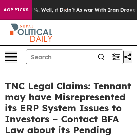
und 40%. Well, it Didn’t
As war With Iran Drove oil P
AGP PICKS
TNC Legal Claims: Tennant
may have Misrepresented
its ERP System Issues to
Investors – Contact BFA
Law about its Pending