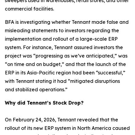
sweepers used in warehouses, retail stores, and other
commercial facilities.
BFA is investigating whether Tennant made false and
misleading statements to investors regarding the
implementation and rollout of a large-scale ERP
system. For instance, Tennant assured investors the
project was “progressing as we’ve anticipated,” was
“on time and on budget,” and that the launch of the
ERP in its Asia-Pacific region had been “successful,”
with Tennant stating it had “mitigated disruptions
and stabilized operations.”
Why did Tennant’s Stock Drop?
On February 24, 2026, Tennant revealed that the
rollout of its new ERP system in North America caused