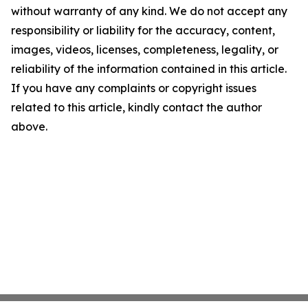
without warranty of any kind. We do not accept any
responsibility or liability for the accuracy, content,
images, videos, licenses, completeness, legality, or
reliability of the information contained in this article.
If you have any complaints or copyright issues
related to this article, kindly contact the author
above.