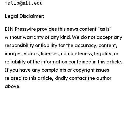
Legal Disclaimer:
EIN Presswire provides this news content "as is"
without warranty of any kind. We do not accept any
responsibility or liability for the accuracy, content,
images, videos, licenses, completeness, legality, or
reliability of the information contained in this article.
If you have any complaints or copyright issues
related to this article, kindly contact the author
above.