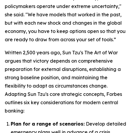
policymakers operate under extreme uncertainty,"
she said. "We have models that worked in the past,
but with each new shock and changes in the global
economy, you have to keep options open so that you
are ready to draw from across your set of tools.”
Written 2,500 years ago, Sun Tzu's
The Art of War
argues that victory depends on comprehensive
preparation for external disruptions, establishing a
strong baseline position, and maintaining the
flexibility to adapt as circumstances change.
Adapting Sun Tzu's core strategic concepts, Forbes
outlines six key considerations for modern central
banking:
Plan for a range of scenarios:
Develop detailed
emergency plans well in advance of a crisis.