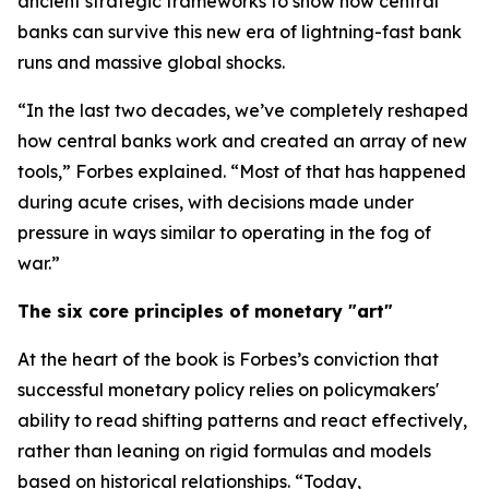
ancient strategic frameworks to show how central
banks can survive this new era of lightning-fast bank
runs and massive global shocks.
“In the last two decades, we’ve completely reshaped
how central banks work and created an array of new
tools,” Forbes explained. “Most of that has happened
during acute crises, with decisions made under
pressure in ways similar to operating in the fog of
war.”
The six core principles of monetary "art"
At the heart of the book is Forbes’s conviction that
successful monetary policy relies on policymakers'
ability to read shifting patterns and react effectively,
rather than leaning on rigid formulas and models
based on historical relationships. “Today,