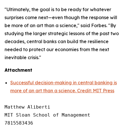
"Ultimately, the goal is to be ready for whatever
surprises come next—even though the response will
be more of an art than a science," said Forbes. "By
studying the larger strategic lessons of the past two
decades, central banks can build the resilience
needed to protect our economies from the next
inevitable crisis."
Attachment
Successful decision-making in central banking is
more of an art than a science. Credit: MIT Press
Matthew Aliberti

MIT Sloan School of Management

7815583436
