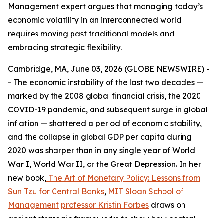
Management expert argues that managing today’s
economic volatility in an interconnected world
requires moving past traditional models and
embracing strategic flexibility.
Cambridge, MA, June 03, 2026 (GLOBE NEWSWIRE) -
- The economic instability of the last two decades —
marked by the 2008 global financial crisis, the 2020
COVID-19 pandemic, and subsequent surge in global
inflation — shattered a period of economic stability,
and the collapse in global GDP per capita during
2020 was sharper than in any single year of World
War I, World War II, or the Great Depression. In her
new book,
The Art of Monetary Policy: Lessons from
Sun Tzu for Central Banks
,
MIT Sloan School of
Management
professor Kristin Forbes
draws on