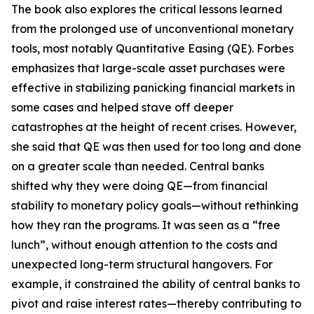
The book also explores the critical lessons learned
from the prolonged use of unconventional monetary
tools, most notably Quantitative Easing (QE). Forbes
emphasizes that large-scale asset purchases were
effective in stabilizing panicking financial markets in
some cases and helped stave off deeper
catastrophes at the height of recent crises. However,
she said that QE was then used for too long and done
on a greater scale than needed. Central banks
shifted why they were doing QE—from financial
stability to monetary policy goals—without rethinking
how they ran the programs. It was seen as a “free
lunch”, without enough attention to the costs and
unexpected long-term structural hangovers. For
example, it constrained the ability of central banks to
pivot and raise interest rates—thereby contributing to