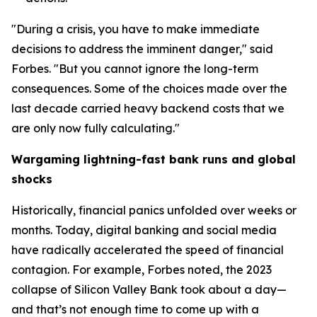
"During a crisis, you have to make immediate
decisions to address the imminent danger," said
Forbes. "But you cannot ignore the long-term
consequences. Some of the choices made over the
last decade carried heavy backend costs that we
are only now fully calculating."
Wargaming lightning-fast bank runs and global
shocks
Historically, financial panics unfolded over weeks or
months. Today, digital banking and social media
have radically accelerated the speed of financial
contagion. For example, Forbes noted, the 2023
collapse of Silicon Valley Bank took about a day—
and that’s not enough time to come up with a