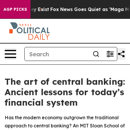
of They Exist
Fox News Goes Quiet as 'Maga Media Pip
AGP PICKS
The art of central banking:
Ancient lessons for today’s
financial system
Has the modern economy outgrown the traditional
approach to central banking? An MIT Sloan School of