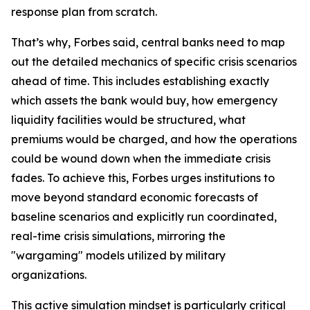
response plan from scratch.
That’s why, Forbes said, central banks need to map
out the detailed mechanics of specific crisis scenarios
ahead of time. This includes establishing exactly
which assets the bank would buy, how emergency
liquidity facilities would be structured, what
premiums would be charged, and how the operations
could be wound down when the immediate crisis
fades. To achieve this, Forbes urges institutions to
move beyond standard economic forecasts of
baseline scenarios and explicitly run coordinated,
real-time crisis simulations, mirroring the
"wargaming" models utilized by military
organizations.
This active simulation mindset is particularly critical