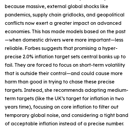
because massive, external global shocks like
pandemics, supply chain gridlocks, and geopolitical
conflicts now exert a greater impact on advanced
economies. This has made models based on the past
—when domestic drivers were more important—less
reliable. Forbes suggests that promising a hyper-
precise 2.0% inflation target sets central banks up to
fail. They are forced to focus on short-term volatility
that is outside their control—and could cause more
harm than good in trying to chase these precise
targets. Instead, she recommends adopting medium-
term targets (like the UK’s target for inflation in two
years time), focusing on core inflation to filter out
temporary global noise, and considering a tight band
of acceptable inflation instead of a precise number.