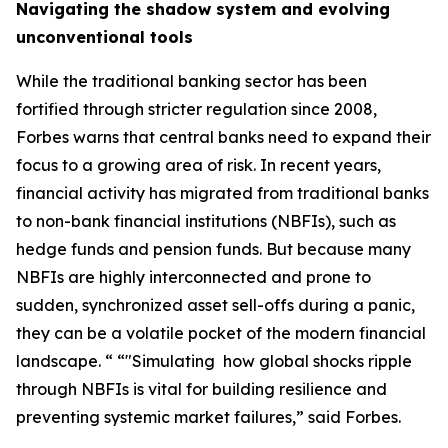
Navigating the shadow system and evolving
unconventional tools
While the traditional banking sector has been
fortified through stricter regulation since 2008,
Forbes warns that central banks need to expand their
focus to a growing area of risk. In recent years,
financial activity has migrated from traditional banks
to non-bank financial institutions (NBFIs), such as
hedge funds and pension funds. But because many
NBFIs are highly interconnected and prone to
sudden, synchronized asset sell-offs during a panic,
they can be a volatile pocket of the modern financial
landscape. “ “"Simulating how global shocks ripple
through NBFIs is vital for building resilience and
preventing systemic market failures,” said Forbes.