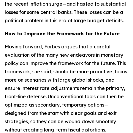
the recent inflation surge—and has led to substantial
losses for some central banks. These losses can be a
political problem in this era of large budget deficits.
How to Improve the Framework for the Future
Moving forward, Forbes argues that a careful
evaluation of the many new endeavors in monetary
policy can improve the framework for the future. This
framework, she said, should be more proactive, focus
more on scenarios with large global shocks, and
ensure interest rate adjustments remain the primary,
front-line defense. Unconventional tools can then be
optimized as secondary, temporary options—
designed from the start with clear goals and exit
strategies, so they can be wound down smoothly
without creating long-term fiscal distortions.