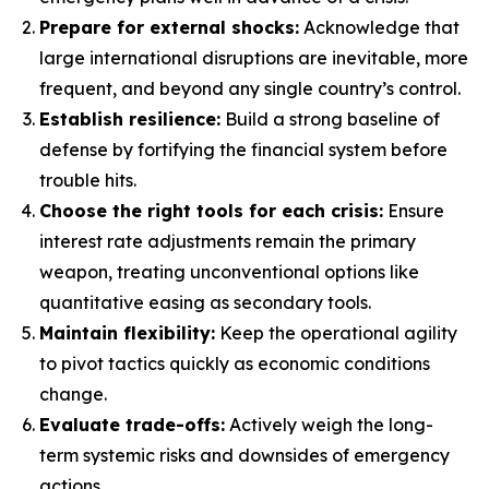
Prepare for external shocks:
Acknowledge that
large international disruptions are inevitable, more
frequent, and beyond any single country’s control.
Establish resilience:
Build a strong baseline of
defense by fortifying the financial system before
trouble hits.
Choose the right tools for each crisis:
Ensure
interest rate adjustments remain the primary
weapon, treating unconventional options like
quantitative easing as secondary tools.
Maintain flexibility:
Keep the operational agility
to pivot tactics quickly as economic conditions
change.
Evaluate trade-offs:
Actively weigh the long-
term systemic risks and downsides of emergency
actions.