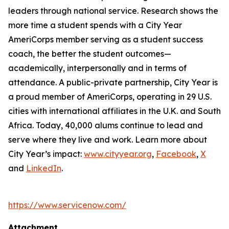
leaders through national service. Research shows the
more time a student spends with a City Year
AmeriCorps member serving as a student success
coach, the better the student outcomes—
academically, interpersonally and in terms of
attendance. A public-private partnership, City Year is
a proud member of AmeriCorps, operating in 29 U.S.
cities with international affiliates in the U.K. and South
Africa. Today, 40,000 alums continue to lead and
serve where they live and work. Learn more about
City Year’s impact:
www.cityyear.org
,
Facebook
,
X
and
LinkedIn
.
https://www.servicenow.com/
Attachment