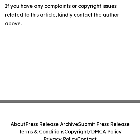
If you have any complaints or copyright issues
related to this article, kindly contact the author
above.
About
Press Release Archive
Submit Press Release
Terms & Conditions
Copyright/DMCA Policy
Privacy Policy
Contact