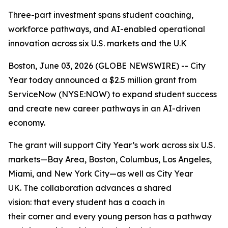
Three-part investment spans student coaching,
workforce pathways, and AI-enabled operational
innovation across six U.S. markets and the U.K
Boston, June 03, 2026 (GLOBE NEWSWIRE) -- City
Year today announced a $2.5 million grant from
ServiceNow (NYSE:NOW) to expand student success
and create new career pathways in an AI-driven
economy.
The grant will support City Year’s work across six U.S.
markets—Bay Area, Boston, Columbus, Los Angeles,
Miami, and New York City—as well as City Year
UK. The collaboration advances a shared
vision: that every student has a coach in
their corner and every young person has a pathway