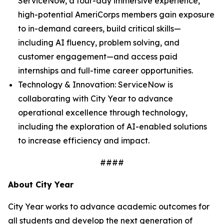
ServiceNow, a four-day immersive experience,
high-potential AmeriCorps members gain exposure
to in-demand careers, build critical skills—
including AI fluency, problem solving, and
customer engagement—and access paid
internships and full-time career opportunities.
Technology & Innovation: ServiceNow is
collaborating with City Year to advance
operational excellence through technology,
including the exploration of AI-enabled solutions
to increase efficiency and impact.
####
About City Year
City Year works to advance academic outcomes for
all students and develop the next generation of