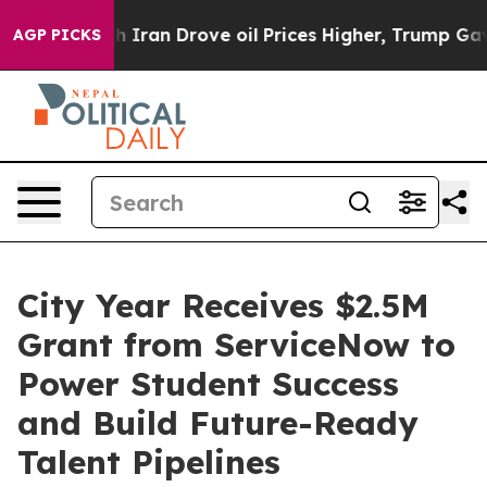
 war With Iran Drove oil Prices Higher, Trump Gave P
AGP PICKS
City Year Receives $2.5M
Grant from ServiceNow to
Power Student Success
and Build Future-Ready
Talent Pipelines