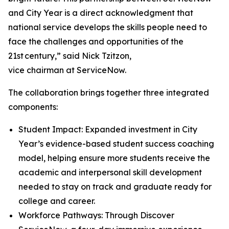
and City Year is a direct acknowledgment that
national service develops the skills people need to
face the challenges and opportunities of the
21st century,” said Nick Tzitzon,
vice chairman at ServiceNow.
The collaboration brings together three integrated
components:
Student Impact: Expanded investment in City
Year’s evidence-based student success coaching
model, helping ensure more students receive the
academic and interpersonal skill development
needed to stay on track and graduate ready for
college and career.
Workforce Pathways: Through Discover