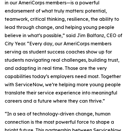
in our AmeriCorps members—is a powerful
endorsement of what truly matters: potential,
teamwork, critical thinking, resilience, the ability to
lead through change, and helping young people
believe in what’s possible,” said Jim Balfanz, CEO of
City Year. “Every day, our AmeriCorps members
serving as student success coaches show up for
students navigating real challenges, building trust,
and adapting in real time. Those are the very
capabilities today’s employers need most. Together
with ServiceNow, we’re helping more young people
translate their service experience into meaningful
careers and a future where they can thrive.”
“In a sea of technology-driven change, human
connection is the most powerful force to shape a
bright future. This partnership between ServiceNow