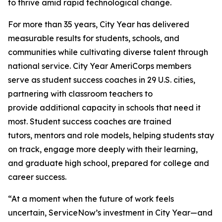
to thrive amid rapid technological change.
For more than 35 years, City Year has delivered
measurable results for students, schools, and
communities while cultivating diverse talent through
national service. City Year AmeriCorps members
serve as student success coaches in 29 U.S. cities,
partnering with classroom teachers to
provide additional capacity in schools that need it
most. Student success coaches are trained
tutors, mentors and role models, helping students stay
on track, engage more deeply with their learning,
and graduate high school, prepared for college and
career success.
“At a moment when the future of work feels
uncertain, ServiceNow’s investment in City Year—and