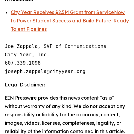
City Year Receives $2.5M Grant from ServiceNow
to Power Student Success and Build Future-Ready
Talent Pipelines
Joe Zappala, SVP of Communications

City Year, Inc.

607.339.1098

Legal Disclaimer:
EIN Presswire provides this news content "as is"
without warranty of any kind. We do not accept any
responsibility or liability for the accuracy, content,
images, videos, licenses, completeness, legality, or
reliability of the information contained in this article.