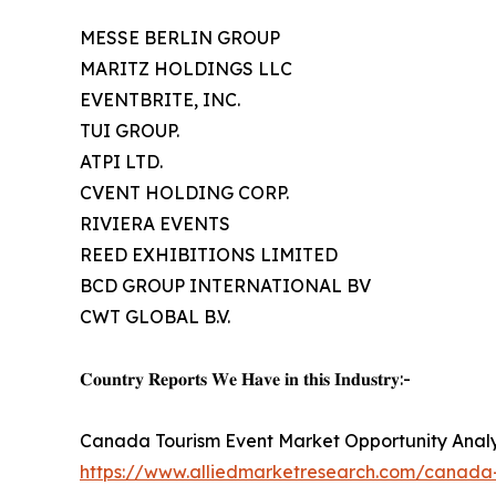
MESSE BERLIN GROUP
MARITZ HOLDINGS LLC
EVENTBRITE, INC.
TUI GROUP.
ATPI LTD.
CVENT HOLDING CORP.
RIVIERA EVENTS
REED EXHIBITIONS LIMITED
BCD GROUP INTERNATIONAL BV
CWT GLOBAL B.V.
𝐂𝐨𝐮𝐧𝐭𝐫𝐲 𝐑𝐞𝐩𝐨𝐫𝐭𝐬 𝐖𝐞 𝐇𝐚𝐯𝐞 𝐢𝐧 𝐭𝐡𝐢𝐬 𝐈𝐧𝐝𝐮𝐬𝐭𝐫𝐲:-
Canada Tourism Event Market Opportunity Analy
https://www.alliedmarketresearch.com/canada