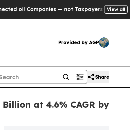
ompanies — not Taxpayers — the Chance to Cash in
View all
Provided by AGP
Share
 Billion at 4.6% CAGR by