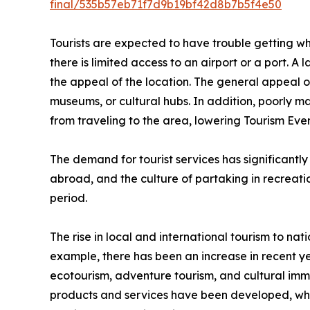
final/535b57eb71f7d9b19bf42d8b7b5f4e50
Tourists are expected to have trouble getting wher
there is limited access to an airport or a port. A 
the appeal of the location. The general appeal of 
museums, or cultural hubs. In addition, poorly m
from traveling to the area, lowering Tourism E
The demand for tourist services has significantly
abroad, and the culture of partaking in recreation
period.
The rise in local and international tourism to nati
example, there has been an increase in recent ye
ecotourism, adventure tourism, and cultural imme
products and services have been developed, which