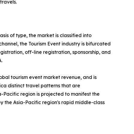
travels.
is of type, the market is classified into
 channel, the Tourism Event industry is bifurcated
gistration, off-line registration, sponsorship, and
A.
lobal tourism event market revenue, and is
ca distinct travel patterns that are
Pacific region is projected to manifest the
y the Asia-Pacific region's rapid middle-class