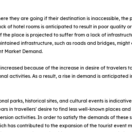
e they are going if their destination is inaccessible, the p
lack of hotel rooms is anticipated to result in poor quality
the place is projected to suffer from a lack of infrastructu
aintained infrastructure, such as roads and bridges, might
vent Market Demand.
 increased because of the increase in desire of travelers 
al activities. As a result, a rise in demand is anticipated 
onal parks, historical sites, and cultural events is indicati
ars in travellers' desire to find less well-known places a
rsion activities. In order to satisfy the demands of these
 has contributed to the expansion of the tourist event ma