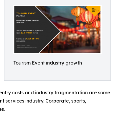
Tourism Event industry growth
h entry costs and industry fragmentation are some
nt services industry. Corporate, sports,
es.