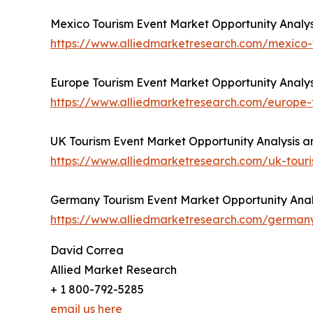
Mexico Tourism Event Market Opportunity Analys
https://www.alliedmarketresearch.com/mexico
Europe Tourism Event Market Opportunity Analys
https://www.alliedmarketresearch.com/europe
UK Tourism Event Market Opportunity Analysis a
https://www.alliedmarketresearch.com/uk-tou
Germany Tourism Event Market Opportunity Analy
https://www.alliedmarketresearch.com/german
David Correa
Allied Market Research
+ 1 800-792-5285
email us here