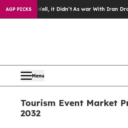
ll, it Didn’t
As war With Iran Drove oil Prices
AGP PICKS
Menu
Tourism Event Market Pr
2032