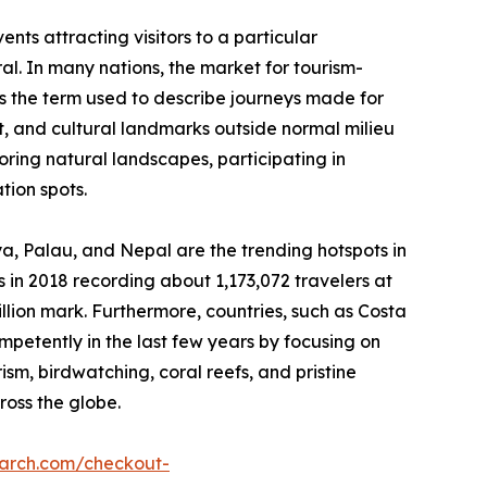
nts attracting visitors to a particular
ral. In many nations, the market for tourism-
 is the term used to describe journeys made for
est, and cultural landmarks outside normal milieu
loring natural landscapes, participating in
tion spots.
nya, Palau, and Nepal are the trending hotspots in
 in 2018 recording about 1,173,072 travelers at
illion mark. Furthermore, countries, such as Costa
etently in the last few years by focusing on
rism, birdwatching, coral reefs, and pristine
ross the globe.
earch.com/checkout-