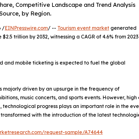
 Share, Competitive Landscape and Trend Analysis
Source, by Region.
 /
EINPresswire.com
/ --
Tourism event market
generated
te $2.5 trillion by 2032, witnessing a CAGR of 4.6% from 2023
 and mobile ticketing is expected to fuel the global
s majorly driven by an upsurge in the frequency of
ibitions, music concerts, and sports events. However, hig
on, technological progress plays an important role in the eve
ransformed with the introduction of the latest technologi
arketresearch.com/request-sample/A74644