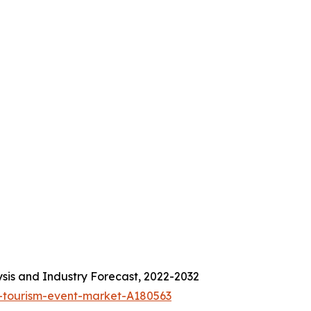
sis and Industry Forecast, 2022-2032
-tourism-event-market-A180563