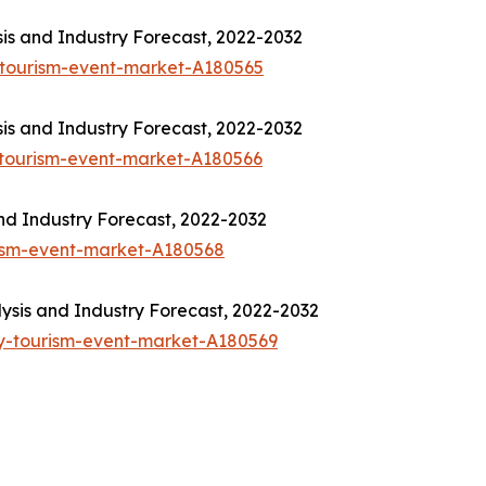
is and Industry Forecast, 2022-2032
-tourism-event-market-A180565
is and Industry Forecast, 2022-2032
-tourism-event-market-A180566
nd Industry Forecast, 2022-2032
rism-event-market-A180568
sis and Industry Forecast, 2022-2032
y-tourism-event-market-A180569