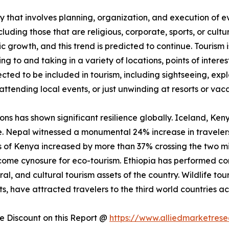
 that involves planning, organization, and execution of eve
luding those that are religious, corporate, sports, or cultu
ic growth, and this trend is predicted to continue. Tourism
ling to and taking in a variety of locations, points of inter
jected to be included in tourism, including sightseeing, exp
attending local events, or just unwinding at resorts or vaca
ions has shown significant resilience globally. Iceland, Ke
e. Nepal witnessed a monumental 24% increase in travelers
vals of Kenya increased by more than 37% crossing the two m
me cynosure for eco-tourism. Ethiopia has performed comp
ral, and cultural tourism assets of the country. Wildlife tou
, have attracted travelers to the third world countries ac
 Discount on this Report @
https://www.alliedmarketres