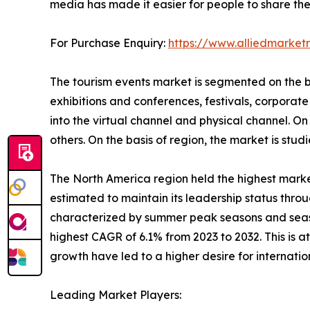
media has made it easier for people to share thei
For Purchase Enquiry:
https://www.alliedmarke
The tourism events market is segmented on the bas
exhibitions and conferences, festivals, corporate 
into the virtual channel and physical channel. On t
others. On the basis of region, the market is st
The North America region held the highest market
estimated to maintain its leadership status throu
characterized by summer peak seasons and season
highest CAGR of 6.1% from 2023 to 2032. This is 
growth have led to a higher desire for internati
Leading Market Players: