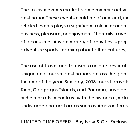
The tourism events market is an economic activity
destination.These events could be of any kind, inc
related events plays a significant role in econom
business, pleasure, or enjoyment. It entails trave
of a consumer. A wide variety of activities is pro
adventure sports, learning about other cultures, 
The rise of travel and tourism to unique destinat
unique eco-tourism destinations across the glob
the end of the year. Similarly, 2018 tourist arri
Rica, Galapagos Islands, and Panama, have beco
niche markets in contrast with the historical, natu
undisturbed natural areas such as Amazon forests
LIMITED-TIME OFFER - Buy Now & Get Exclusive