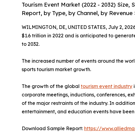
Tourism Event Market (2022 - 2032) Size,
Report, by Type, by Channel, by Revenue 
WILMINGTON, DE, UNITED STATES, July 2, 2026
$1.6 trillion in 2022 and is anticipated to genera
to 2032.
The increased number of events around the world
sports tourism market growth.
The growth of the global
tourism event industry
i
corporate meetings, inductions, conferences, exh
of the major restraints of the industry. In additi
entertainment, and education events have been t
Download Sample Report:
https://www.alliedm