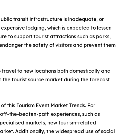
ublic transit infrastructure is inadequate, or
 or expensive lodging, which is expected to lessen
re to support tourist attractions such as parks,
 endanger the safety of visitors and prevent them
to travel to new locations both domestically and
in the tourist source market during the forecast
ve of this Tourism Event Market Trends. For
nd off-the-beaten-path experiences, such as
 specialised markets, new tourism-related
rket. Additionally, the widespread use of social