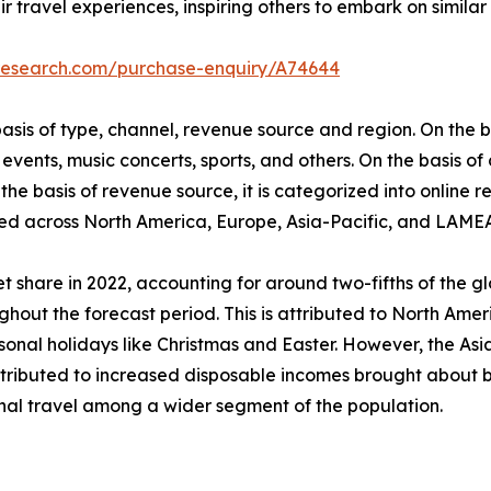
r travel experiences, inspiring others to embark on similar 
tresearch.com/purchase-enquiry/A74644
is of type, channel, revenue source and region. On the bas
events, music concerts, sports, and others. On the basis of
he basis of revenue source, it is categorized into online re
udied across North America, Europe, Asia-Pacific, and LAME
 share in 2022, accounting for around two-fifths of the g
ghout the forecast period. This is attributed to North Ameri
al holidays like Christmas and Easter. However, the Asia-
attributed to increased disposable incomes brought about b
onal travel among a wider segment of the population.