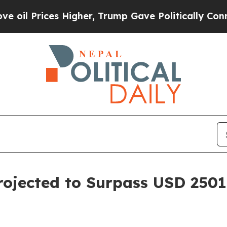
 Higher, Trump Gave Politically Connected oil C
ojected to Surpass USD 2501