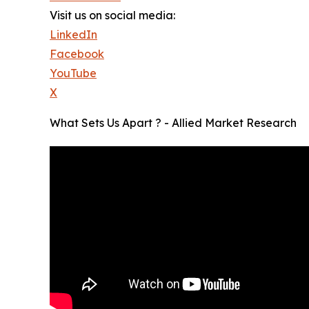
Visit us on social media:
LinkedIn
Facebook
YouTube
X
What Sets Us Apart ? - Allied Market Research